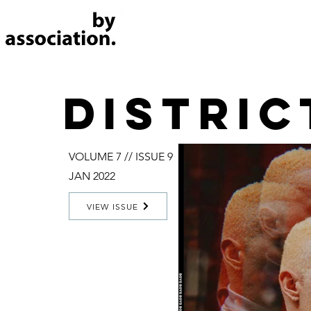
distric
VOLUME 7 // ISSUE 9
JAN 2022
VIEW ISSUE