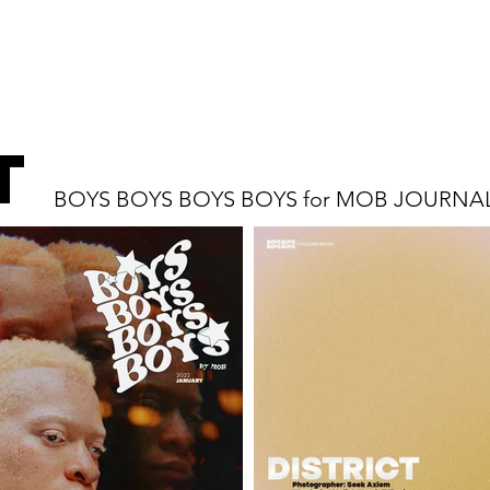
t
BOYS BOYS BOYS BOYS for MOB JOURNA