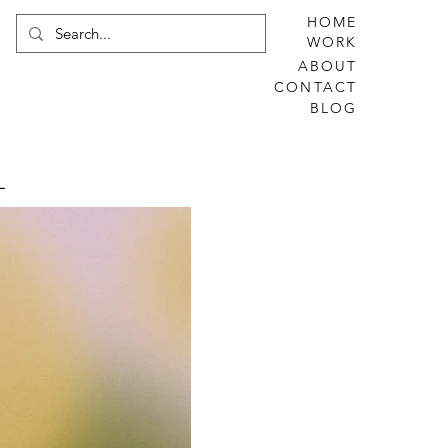
HOME
WORK
ABOUT
CONTACT
BLOG
L