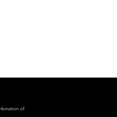
bination of