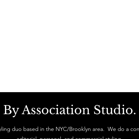
By Association Studio.
yling duo based in the NYC/Brooklyn area. We do a com