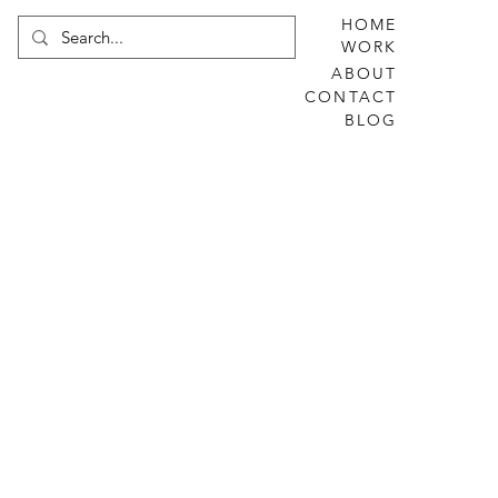
HOME
WORK
ABOUT
CONTACT
BLOG